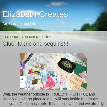
Elizabeth Creates
Art, Garden and Life.
SATURDAY, DECEMBER 19, 2009
Glue, fabric and sequins!!!
Well, the weather outside is TRUELY FRIGHTFUL and
since we have no place to go, I will stay inside and make
this years Christmas cards. It is still snowing and we already