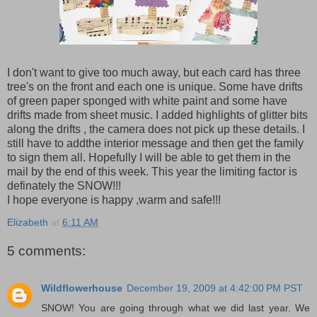
I don't want to give too much away, but each card has three
tree's on the front and each one is unique. Some have drifts
of green paper sponged with white paint and some have
drifts made from sheet music. I added highlights of glitter bits
along the drifts , the camera does not pick up these details. I
still have to addthe interior message and then get the family
to sign them all. Hopefully I will be able to get them in the
mail by the end of this week. This year the limiting factor is
definately the SNOW!!!
I hope everyone is happy ,warm and safe!!!
Elizabeth
at
6:11 AM
5 comments:
Wildflowerhouse
December 19, 2009 at 4:42:00 PM PST
SNOW! You are going through what we did last year. We