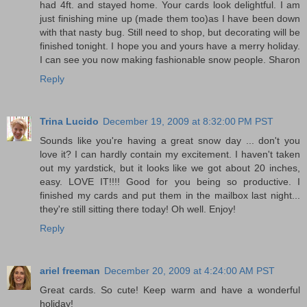
had 4ft. and stayed home. Your cards look delightful. I am
just finishing mine up (made them too)as I have been down
with that nasty bug. Still need to shop, but decorating will be
finished tonight. I hope you and yours have a merry holiday.
I can see you now making fashionable snow people. Sharon
Reply
Trina Lucido
December 19, 2009 at 8:32:00 PM PST
Sounds like you're having a great snow day ... don't you
love it? I can hardly contain my excitement. I haven't taken
out my yardstick, but it looks like we got about 20 inches,
easy. LOVE IT!!!! Good for you being so productive. I
finished my cards and put them in the mailbox last night...
they're still sitting there today! Oh well. Enjoy!
Reply
ariel freeman
December 20, 2009 at 4:24:00 AM PST
Great cards. So cute! Keep warm and have a wonderful
holiday!