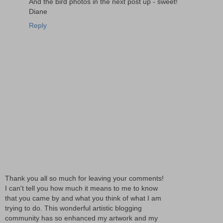
And the bird photos in the next post up - sweet!
Diane
Reply
Thank you all so much for leaving your comments!
I can't tell you how much it means to me to know
that you came by and what you think of what I am
trying to do. This wonderful artistic blogging
community has so enhanced my artwork and my