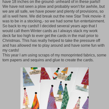
have 18 inches on the ground- unheard of in these parts!!
We have not seen a plow and probably won't for awhile, but
we are all safe, we have power and plenty of provisions, so
all is well here. We did break out the new Star Trek movie- it
was to be in a stocking,- so we had some fun entertainment.
So back to my cards!! I decided several years ago that I
would call them Winter cards as I always stack my work
deck far too high to ever get the cards in the mail prior to
Christmas. This has really helped to take the pressure off
and has allowed me to play around and have some fun with
my cards!
This year I am using scraps of my monoprinted fabrics, some
torn papers and sequins and glue to create the cards.