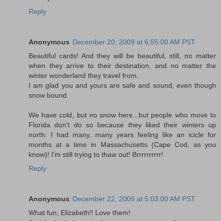
Reply
Anonymous
December 20, 2009 at 6:55:00 AM PST
Beautiful cards! And they will be beautiful, still, no matter
when they arrive to their destination, and no matter the
winter wonderland they travel from.
I am glad you and yours are safe and sound, even though
snow bound.
We have cold, but no snow here...but people who move to
Florida don't do so because they liked their winters up
north. I had many, many years feeling like an icicle for
months at a time in Massachusetts (Cape Cod, as you
know)! I'm still trying to thaw out! Brrrrrrrrrr!
Reply
Anonymous
December 22, 2009 at 5:03:00 AM PST
What fun, Elizabeth!! Love them!